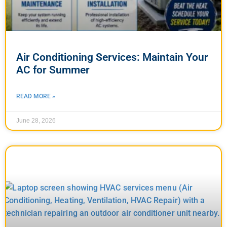
Air Conditioning Services: Maintain Your
AC for Summer
READ MORE »
June 28, 2026