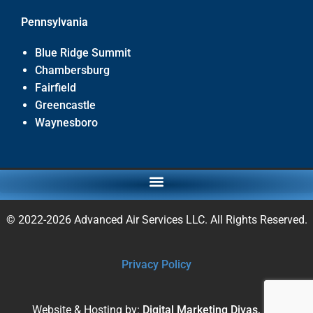
Pennsylvania
Blue Ridge Summit
Chambersburg
Fairfield
Greencastle
Waynesboro
© 2022-2026 Advanced Air Services LLC. All Rights Reserved.
Privacy Policy
Website & Hosting by:
Digital Marketing Divas, Inc.