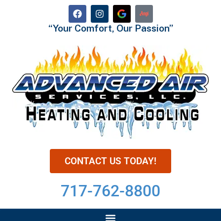
“Your Comfort, Our Passion”
CONTACT US TODAY!
717-762-8800