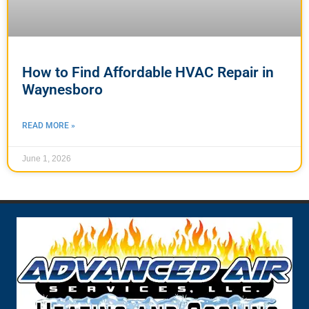
How to Find Affordable HVAC Repair in
Waynesboro
READ MORE »
June 1, 2026