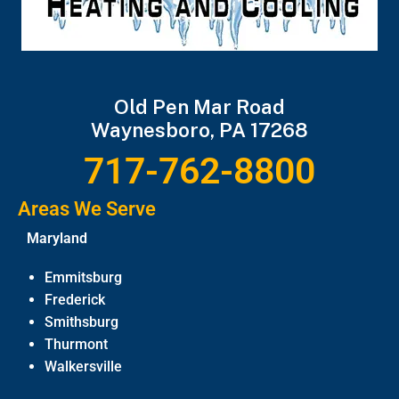
Old Pen Mar Road
Waynesboro, PA 17268
717-762-8800
Areas We Serve
Maryland
Emmitsburg
Frederick
Smithsburg
Thurmont
Walkersville