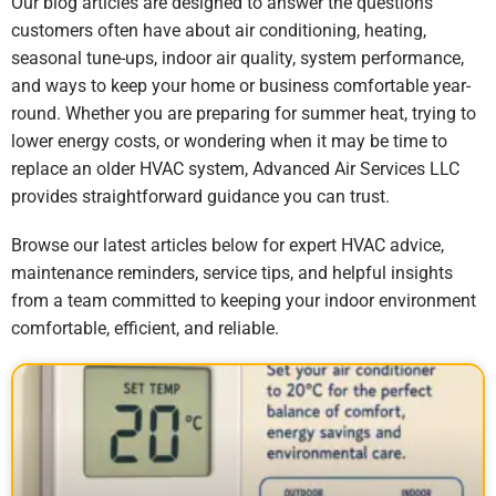
Our blog articles are designed to answer the questions
customers often have about air conditioning, heating,
seasonal tune-ups, indoor air quality, system performance,
and ways to keep your home or business comfortable year-
round. Whether you are preparing for summer heat, trying to
lower energy costs, or wondering when it may be time to
replace an older HVAC system, Advanced Air Services LLC
provides straightforward guidance you can trust.
Browse our latest articles below for expert HVAC advice,
maintenance reminders, service tips, and helpful insights
from a team committed to keeping your indoor environment
comfortable, efficient, and reliable.