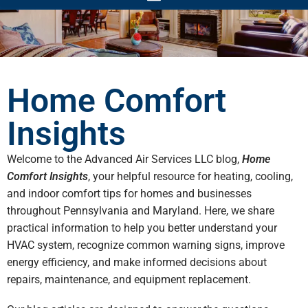
Home Comfort
Insights
Welcome to the Advanced Air Services LLC blog,
Home
Comfort Insights
, your helpful resource for heating, cooling,
and indoor comfort tips for homes and businesses
throughout Pennsylvania and Maryland. Here, we share
practical information to help you better understand your
HVAC system, recognize common warning signs, improve
energy efficiency, and make informed decisions about
repairs, maintenance, and equipment replacement.