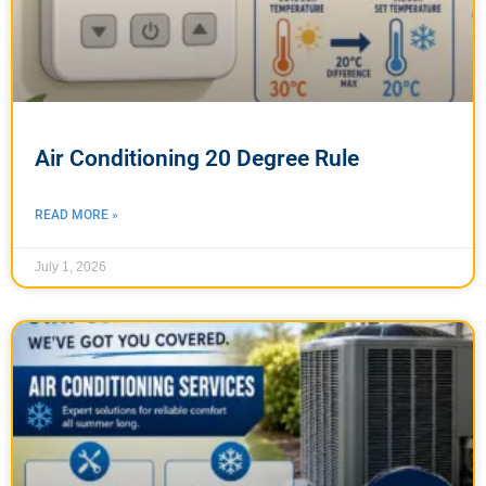
Air Conditioning 20 Degree Rule
READ MORE »
July 1, 2026