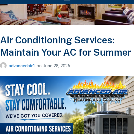
Air Conditioning Services:
Maintain Your AC for Summer
advancedair1
on
June 28, 2026