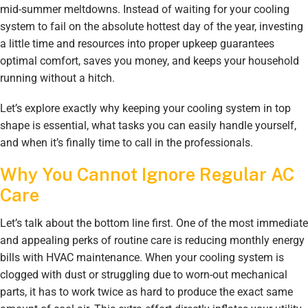
mid-summer meltdowns. Instead of waiting for your cooling
system to fail on the absolute hottest day of the year, investing
a little time and resources into proper upkeep guarantees
optimal comfort, saves you money, and keeps your household
running without a hitch.
Let’s explore exactly why keeping your cooling system in top
shape is essential, what tasks you can easily handle yourself,
and when it’s finally time to call in the professionals.
Why You Cannot Ignore Regular AC
Care
Let’s talk about the bottom line first. One of the most immediate
and appealing perks of routine care is reducing monthly energy
bills with HVAC maintenance. When your cooling system is
clogged with dust or struggling due to worn-out mechanical
parts, it has to work twice as hard to produce the exact same