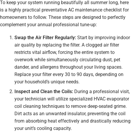
To keep your system running beautifully all summer long, here
is a highly practical preventative AC maintenance checklist for
homeowners to follow. These steps are designed to perfectly
complement your annual professional tune-up:
Swap the Air Filter Regularly:
Start by improving indoor
air quality by replacing the filter. A clogged air filter
restricts vital airflow, forcing the entire system to
overwork while simultaneously circulating dust, pet
dander, and allergens throughout your living spaces.
Replace your filter every 30 to 90 days, depending on
your household’s unique needs.
Inspect and Clean the Coils:
During a professional visit,
your technician will utilize specialized HVAC evaporator
coil cleaning techniques to remove deep-seated grime.
Dirt acts as an unwanted insulator, preventing the coil
from absorbing heat effectively and drastically reducing
your unit’s cooling capacity.