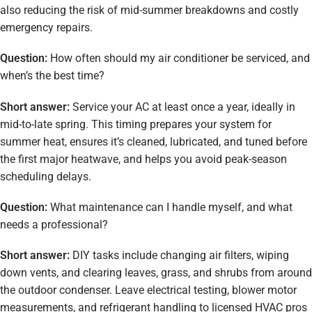
also reducing the risk of mid-summer breakdowns and costly
emergency repairs.
Question:
How often should my air conditioner be serviced, and
when’s the best time?
Short answer:
Service your AC at least once a year, ideally in
mid-to-late spring. This timing prepares your system for
summer heat, ensures it’s cleaned, lubricated, and tuned before
the first major heatwave, and helps you avoid peak-season
scheduling delays.
Question:
What maintenance can I handle myself, and what
needs a professional?
Short answer:
DIY tasks include changing air filters, wiping
down vents, and clearing leaves, grass, and shrubs from around
the outdoor condenser. Leave electrical testing, blower motor
measurements, and refrigerant handling to licensed HVAC pros