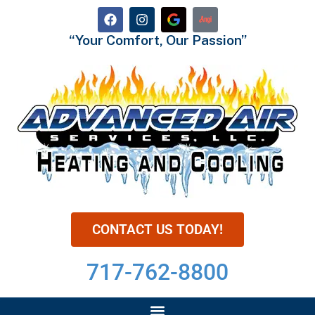
“Your Comfort, Our Passion”
CONTACT US TODAY!
717-762-8800