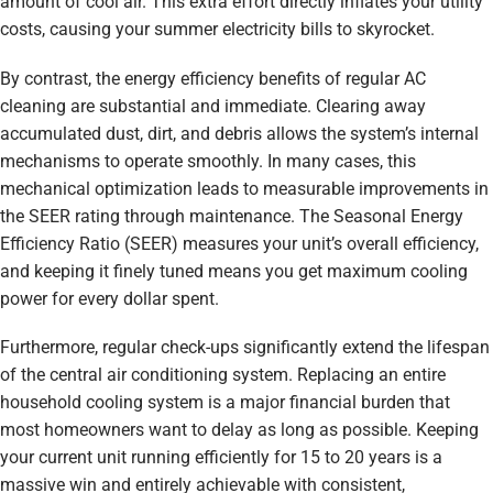
amount of cool air. This extra effort directly inflates your utility
costs, causing your summer electricity bills to skyrocket.
By contrast, the energy efficiency benefits of regular AC
cleaning are substantial and immediate. Clearing away
accumulated dust, dirt, and debris allows the system’s internal
mechanisms to operate smoothly. In many cases, this
mechanical optimization leads to measurable improvements in
the SEER rating through maintenance. The Seasonal Energy
Efficiency Ratio (SEER) measures your unit’s overall efficiency,
and keeping it finely tuned means you get maximum cooling
power for every dollar spent.
Furthermore, regular check-ups significantly extend the lifespan
of the central air conditioning system. Replacing an entire
household cooling system is a major financial burden that
most homeowners want to delay as long as possible. Keeping
your current unit running efficiently for 15 to 20 years is a
massive win and entirely achievable with consistent,