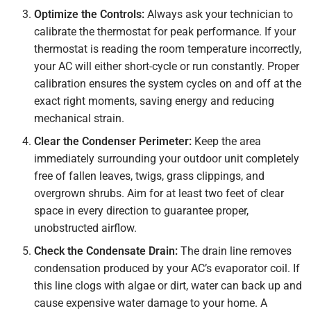
Optimize the Controls:
Always ask your technician to
calibrate the thermostat for peak performance. If your
thermostat is reading the room temperature incorrectly,
your AC will either short-cycle or run constantly. Proper
calibration ensures the system cycles on and off at the
exact right moments, saving energy and reducing
mechanical strain.
Clear the Condenser Perimeter:
Keep the area
immediately surrounding your outdoor unit completely
free of fallen leaves, twigs, grass clippings, and
overgrown shrubs. Aim for at least two feet of clear
space in every direction to guarantee proper,
unobstructed airflow.
Check the Condensate Drain:
The drain line removes
condensation produced by your AC’s evaporator coil. If
this line clogs with algae or dirt, water can back up and
cause expensive water damage to your home. A