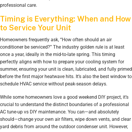
professional care.
Timing is Everything: When and How
to Service Your Unit
Homeowners frequently ask, “How often should an air
conditioner be serviced?” The industry golden rule is at least
once a year, ideally in the mid-to-late spring. This timing
perfectly aligns with how to prepare your cooling system for
summer, ensuring your unit is clean, lubricated, and fully primed
before the first major heatwave hits. It’s also the best window to
schedule HVAC service without peak-season delays.
While some homeowners love a good weekend DIY project, it’s
crucial to understand the distinct boundaries of a professional
AC tune-up vs DIY maintenance. You can—and absolutely
should—change your own air filters, wipe down vents, and clear
yard debris from around the outdoor condenser unit. However,