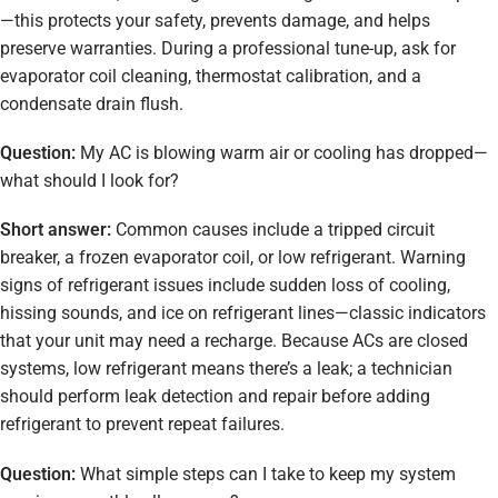
—this protects your safety, prevents damage, and helps
preserve warranties. During a professional tune-up, ask for
evaporator coil cleaning, thermostat calibration, and a
condensate drain flush.
Question:
My AC is blowing warm air or cooling has dropped—
what should I look for?
Short answer:
Common causes include a tripped circuit
breaker, a frozen evaporator coil, or low refrigerant. Warning
signs of refrigerant issues include sudden loss of cooling,
hissing sounds, and ice on refrigerant lines—classic indicators
that your unit may need a recharge. Because ACs are closed
systems, low refrigerant means there’s a leak; a technician
should perform leak detection and repair before adding
refrigerant to prevent repeat failures.
Question:
What simple steps can I take to keep my system