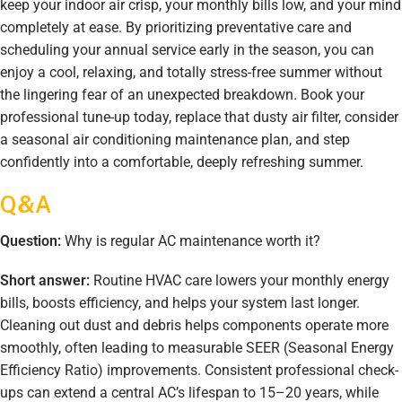
keep your indoor air crisp, your monthly bills low, and your mind
completely at ease. By prioritizing preventative care and
scheduling your annual service early in the season, you can
enjoy a cool, relaxing, and totally stress-free summer without
the lingering fear of an unexpected breakdown. Book your
professional tune-up today, replace that dusty air filter, consider
a seasonal air conditioning maintenance plan, and step
confidently into a comfortable, deeply refreshing summer.
Q&A
Question:
Why is regular AC maintenance worth it?
Short answer:
Routine HVAC care lowers your monthly energy
bills, boosts efficiency, and helps your system last longer.
Cleaning out dust and debris helps components operate more
smoothly, often leading to measurable SEER (Seasonal Energy
Efficiency Ratio) improvements. Consistent professional check-
ups can extend a central AC’s lifespan to 15–20 years, while