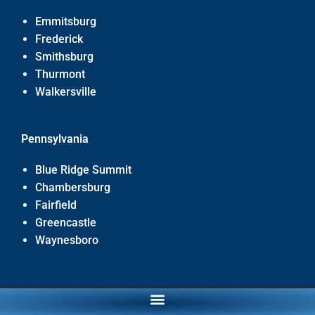
Emmitsburg
Frederick
Smithsburg
Thurmont
Walkersville
Pennsylvania
Blue Ridge Summit
Chambersburg
Fairfield
Greencastle
Waynesboro