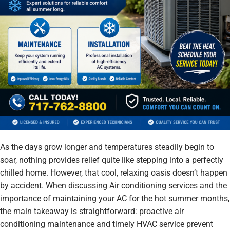
As the days grow longer and temperatures steadily begin to
soar, nothing provides relief quite like stepping into a perfectly
chilled home. However, that cool, relaxing oasis doesn’t happen
by accident. When discussing Air conditioning services and the
importance of maintaining your AC for the hot summer months,
the main takeaway is straightforward: proactive air
conditioning maintenance and timely HVAC service prevent