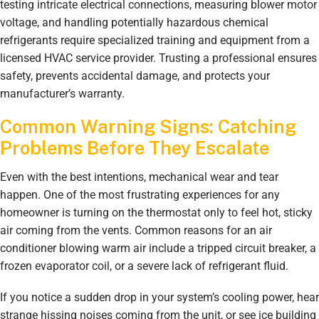
testing intricate electrical connections, measuring blower motor
voltage, and handling potentially hazardous chemical
refrigerants require specialized training and equipment from a
licensed HVAC service provider. Trusting a professional ensures
safety, prevents accidental damage, and protects your
manufacturer’s warranty.
Common Warning Signs: Catching
Problems Before They Escalate
Even with the best intentions, mechanical wear and tear
happen. One of the most frustrating experiences for any
homeowner is turning on the thermostat only to feel hot, sticky
air coming from the vents. Common reasons for an air
conditioner blowing warm air include a tripped circuit breaker, a
frozen evaporator coil, or a severe lack of refrigerant fluid.
If you notice a sudden drop in your system’s cooling power, hear
strange hissing noises coming from the unit, or see ice building