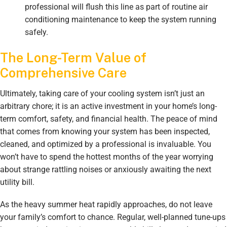
professional will flush this line as part of routine air
conditioning maintenance to keep the system running
safely.
The Long-Term Value of
Comprehensive Care
Ultimately, taking care of your cooling system isn’t just an
arbitrary chore; it is an active investment in your home’s long-
term comfort, safety, and financial health. The peace of mind
that comes from knowing your system has been inspected,
cleaned, and optimized by a professional is invaluable. You
won’t have to spend the hottest months of the year worrying
about strange rattling noises or anxiously awaiting the next
utility bill.
As the heavy summer heat rapidly approaches, do not leave
your family’s comfort to chance. Regular, well-planned tune-ups