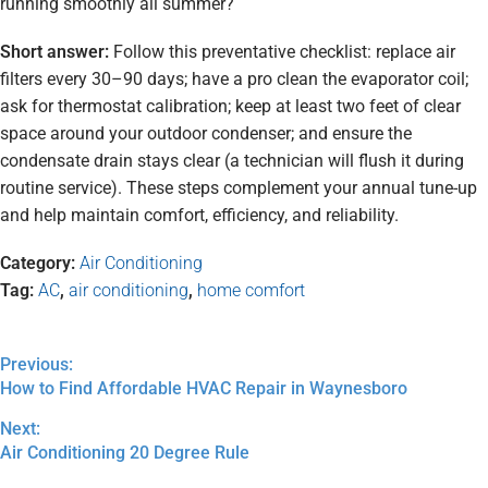
running smoothly all summer?
Short answer:
Follow this preventative checklist: replace air
filters every 30–90 days; have a pro clean the evaporator coil;
ask for thermostat calibration; keep at least two feet of clear
space around your outdoor condenser; and ensure the
condensate drain stays clear (a technician will flush it during
routine service). These steps complement your annual tune-up
and help maintain comfort, efficiency, and reliability.
Category:
Air Conditioning
Tag:
AC
,
air conditioning
,
home comfort
Previous:
How to Find Affordable HVAC Repair in Waynesboro
Next:
Air Conditioning 20 Degree Rule