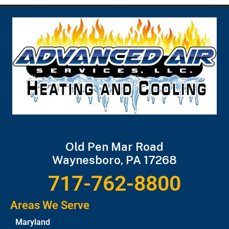
Old Pen Mar Road
Waynesboro, PA 17268
717-762-8800
Areas We Serve
Maryland