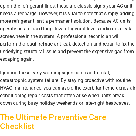
up on the refrigerant lines, these are classic signs your AC unit
needs a recharge. However, it is vital to note that simply adding
more refrigerant isn’t a permanent solution. Because AC units
operate on a closed loop, low refrigerant levels indicate a leak
somewhere in the system. A professional technician will
perform thorough refrigerant leak detection and repair to fix the
underlying structural issue and prevent the expensive gas from
escaping again.
Ignoring these early warning signs can lead to total,
catastrophic system failure. By staying proactive with routine
HVAC maintenance, you can avoid the exorbitant emergency air
conditioning repair costs that often arise when units break
down during busy holiday weekends or late-night heatwaves.
The Ultimate Preventive Care
Checklist