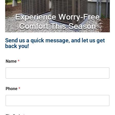
Send us a quick message, and let us get
back you!
Name
*
Phone
*