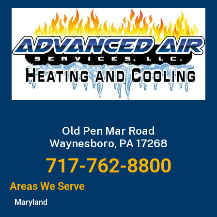
Old Pen Mar Road
Waynesboro, PA 17268
717-762-8800
Areas We Serve
Maryland