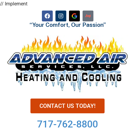
// Implement
“Your Comfort, Our Passion”
CONTACT US TODAY!
717-762-8800