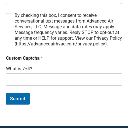
D
By checking this box, I consent to receive
i
conversational text messages from Advanced Air
s
Services, LLC. Message and data rates may apply.
c
Message frequency varies. Reply STOP to opt-out at
l
any time or HELP for support. View our Privacy Policy
a
(https://advancedairhvac.com/privacy-policy).
i
m
Custom Captcha
*
e
r
What is 7+4?
:
Submit