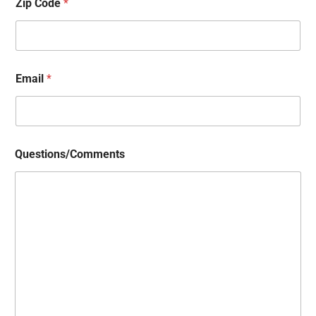
Zip Code
*
Email
*
Questions/Comments