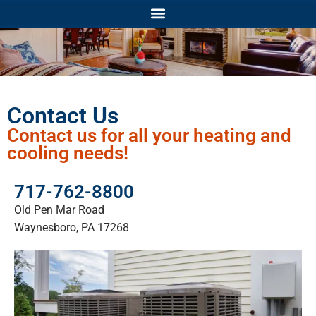
Contact Us
Contact us for all your heating and
cooling needs!
717-762-8800
Old Pen Mar Road
Waynesboro, PA 17268