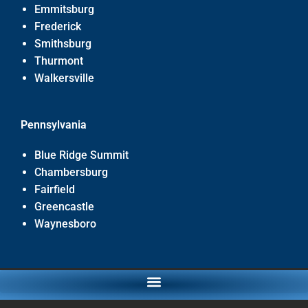
Emmitsburg
Frederick
Smithsburg
Thurmont
Walkersville
Pennsylvania
Blue Ridge Summit
Chambersburg
Fairfield
Greencastle
Waynesboro